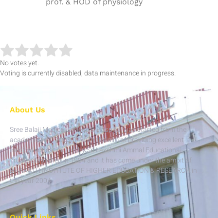
prof. & HOD of physiology
No votes yet.
Voting is currently disabled, data maintenance in progress.
About Us
Sree Balaji Medical College & Hospital was started from the
academic year 2003-04 with the aim of providing excellent
medical education run by Sri Lakshmi Ammal Educational
Trust established in 1984 and it has come under the ambit of
BHARATH INSTITUTE OF HIGHER EDUCATION & RESEARCH in
the year 2004.
Quick Links