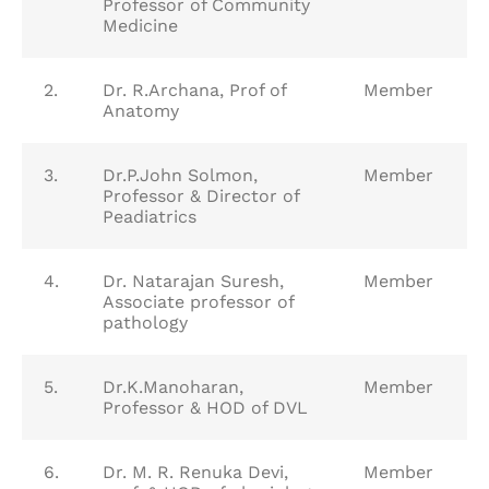
Professor of Community
Medicine
2.
Dr. R.Archana, Prof of
Member
Anatomy
3.
Dr.P.John Solmon,
Member
Professor & Director of
Peadiatrics
4.
Dr. Natarajan Suresh,
Member
Associate professor of
pathology
5.
Dr.K.Manoharan,
Member
Professor & HOD of DVL
6.
Dr. M. R. Renuka Devi,
Member