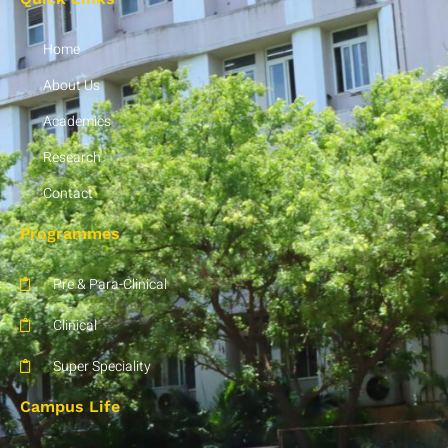
Home
About Us
Academics
Research
Contact
Programmes
Pre & Para-Clinical
Clinical
Super Speciality
Campus Life