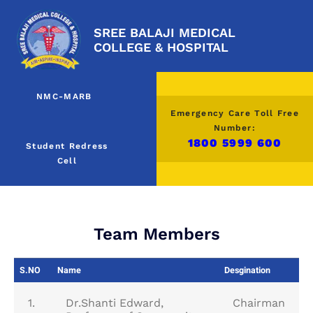
SREE BALAJI MEDICAL
COLLEGE & HOSPITAL
NMC-MARB
Emergency Care Toll Free
Number:
1800 5999 600
Student Redress
Cell
Team Members
S.NO
Name
Desgination
1.
Dr.Shanti Edward,
Chairman