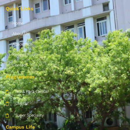
Quick Links
Home
About Us
Academics
Research
Contact
Programmes
Pre & Para-Clinical
Clinical
Super Speciality
Campus Life