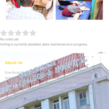
No votes yet.
Voting is currently disabled, data maintenance in progress.
About Us
Sree Balaji Medical College & Hospital was started from the
academic year 2003-04 with the aim of providing excellent
medical education run by Sri Lakshmi Ammal Educational
Trust established in 1984 and it has come under the ambit of
BHARATH INSTITUTE OF HIGHER EDUCATION & RESEARCH in
the year 2004.