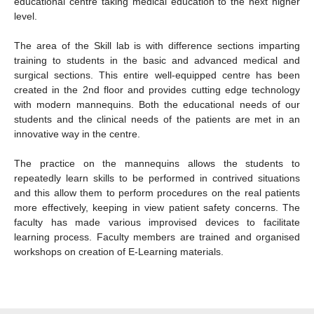
educational centre taking medical education to the next higher
level.
The area of the Skill lab is with difference sections imparting
training to students in the basic and advanced medical and
surgical sections. This entire well-equipped centre has been
created in the 2nd floor and provides cutting edge technology
with modern mannequins. Both the educational needs of our
students and the clinical needs of the patients are met in an
innovative way in the centre.
The practice on the mannequins allows the students to
repeatedly learn skills to be performed in contrived situations
and this allow them to perform procedures on the real patients
more effectively, keeping in view patient safety concerns. The
faculty has made various improvised devices to facilitate
learning process. Faculty members are trained and organised
workshops on creation of E-Learning materials.