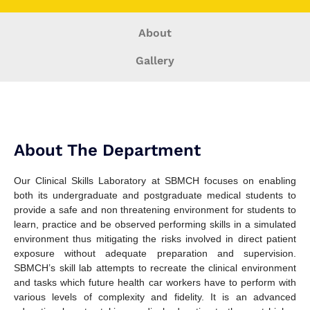
About
Gallery
About The Department
Our Clinical Skills Laboratory at SBMCH focuses on enabling
both its undergraduate and postgraduate medical students to
provide a safe and non threatening environment for students to
learn, practice and be observed performing skills in a simulated
environment thus mitigating the risks involved in direct patient
exposure without adequate preparation and supervision.
SBMCH’s skill lab attempts to recreate the clinical environment
and tasks which future health car workers have to perform with
various levels of complexity and fidelity. It is an advanced