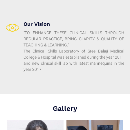
Our Vision
“TO ENHANCE THESE CLINICAL SKILLS THROUGH
REGULAR PRACTICE, BRING CLARITY & QUALITY OF
TEACHING & LEARNING.”
The Clinical Skills Laboratory of Sree Balaji Medical
College & Hospital was established during the year 2011
and new clinical skill lab with latest mannequins in the
year 2017.
Gallery