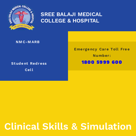
SREE BALAJI MEDICAL
COLLEGE & HOSPITAL
NMC-MARB
Emergency Care Toll Free
Number:
1800 5999 600
Student Redress
Cell
Clinical Skills & Simulation