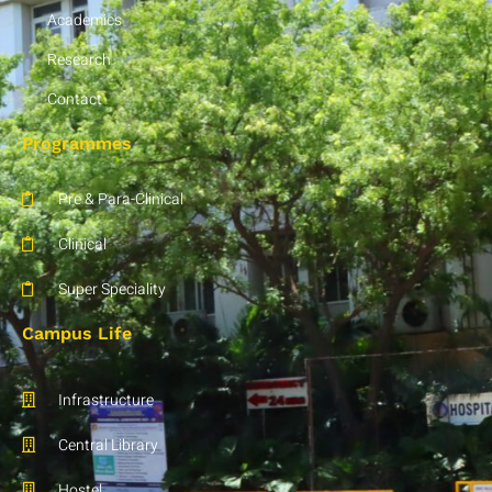
Academics
Research
Contact
Programmes
Pre & Para-Clinical
Clinical
Super Speciality
Campus Life
Infrastructure
Central Library
Hostel