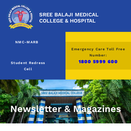
SREE BALAJI MEDICAL
COLLEGE & HOSPITAL
NMC-MARB
Emergency Care Toll Free
Number:
1800 5999 600
Student Redress
Cell
Newsletter & Magazines