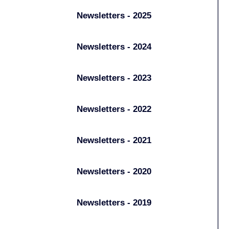
Newsletters - 2025
Newsletters - 2024
Newsletters - 2023
Newsletters - 2022
Newsletters - 2021
Newsletters - 2020
Newsletters - 2019