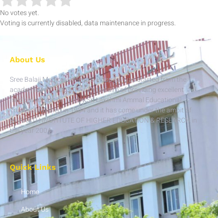
No votes yet.
Voting is currently disabled, data maintenance in progress.
About Us
Sree Balaji Medical College & Hospital was started from the
academic year 2003-04 with the aim of providing excellent
medical education run by Sri Lakshmi Ammal Educational
Trust established in 1984 and it has come under the ambit of
BHARATH INSTITUTE OF HIGHER EDUCATION & RESEARCH in
the year 2004.
Quick Links
Home
About Us