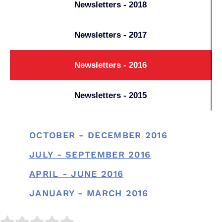
Newsletters - 2018
Newsletters - 2017
Newsletters - 2016
Newsletters - 2015
OCTOBER - DECEMBER 2016
JULY - SEPTEMBER 2016
APRIL - JUNE 2016
JANUARY - MARCH 2016