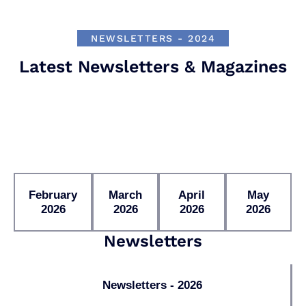
NEWSLETTERS - 2024
Latest Newsletters & Magazines
February
March
April
May
2026
2026
2026
2026
Newsletters
Newsletters - 2026