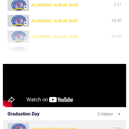
2:31
ACADEMIC ALBUM 2020
26:40
ACADEMIC ALBUM 2019
26:40
ACADEMIC ALBUM 2018
23:48
ACADEMIC ALBUM 2017 PART 1
23:39
ACADEMIC ALBUM 2017 PART 2
23:39
ACADEMIC ALBUM 2016
23:39
ACADEMIC ALBUM 2015
Graduation Day
2 Videos
23:39
ACADEMIC ALBUM 2014
2:31
GRADUATION DAY 2018