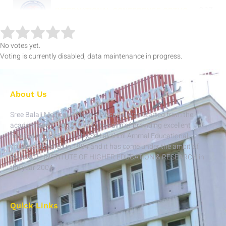
2:17
INTERNATIONAL CONFERENCE ORTHO - 13.04.19 & 14.04.19
3:42
NATIONAL CONFERENCE GENERAL MEDICINE - 21.05.19
No votes yet.
Voting is currently disabled, data maintenance in progress.
'NATIONAL CONFERENCE ANAESTHESIOLOGY-01.06.19
5:07
INTERNATIONAL CONFERENCE - GENERAL SURGERY - 21.06.19
About Us
Sree Balaji Medical College & Hospital was started from the
8:49
NATIONAL CONFERENCE -OBG 19.07.19 & 20.07.19
academic year 2003-04 with the aim of providing excellent
medical education run by Sri Lakshmi Ammal Educational
Trust established in 1984 and it has come under the ambit of
4:16
BIHER ::NATIONAL CONFERENCE - PATHOLOGY(16.09.19)
BHARATH INSTITUTE OF HIGHER EDUCATION & RESEARCH in
the year 2004.
5:07
BIHER :: NATIONAL CONFERENCE -MICROBIOLOGY(12 & 13.09.19 )
4:33
BIHER ::NATIONAL CONFERENCE - COMMUNITY MEDICINE (24.09.19 )
Quick Links