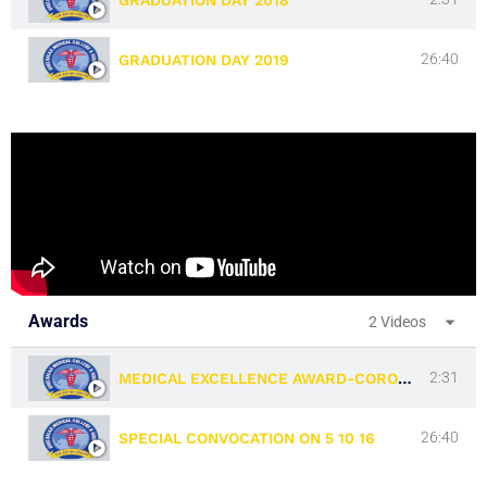
23:39
ACADEMIC ALBUM 2013
26:40
GRADUATION DAY 2019
Awards
2 Videos
2:31
MEDICAL EXCELLENCE AWARD-CORONA WARRIORS-17 07 2021
26:40
SPECIAL CONVOCATION ON 5 10 16