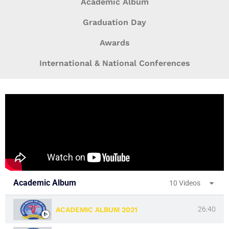
Academic Album
Graduation Day
Awards
International & National Conferences
Academic Album
10 Videos
26:40
ACADEMIC ALBUM 2021