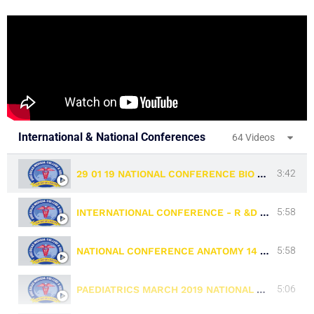
International & National Conferences
64 Videos
3:42
29 01 19 NATIONAL CONFERENCE BIO CHEMISTRY
5:58
INTERNATIONAL CONFERENCE - R &D WING - 11 & 12.03.19
5:58
NATIONAL CONFERENCE ANATOMY 14 & 15 04 19
5:06
PAEDIATRICS MARCH 2019 NATIONAL CONFERENCE