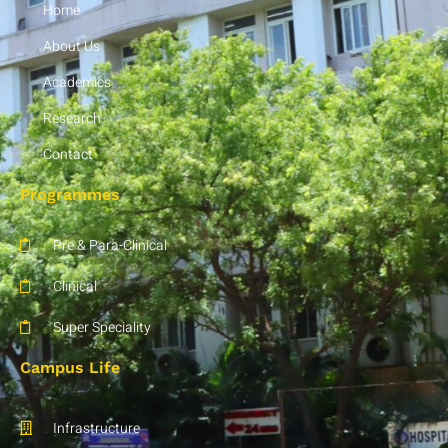
Home
5:07
BIHER :: NATIONAL CONFERENCE - ANATOMY (19.10.19 & 20.10.19 )
About Us
INTERNATIONAL CONFERENCE-RADIOLOGY 18.10.19 TO 20.10.19
Academics
Research
NATIONAL CONFERENCE- PSYCHIATRY DEPT-10.10.19
Contact
4:16
BIHER:NATIONAL CONFERENCE - GENERAL SURGERY
Programmes
5:41
BIHER:INTERNATIONAL CONFERENCE OBG
Pre & Para-Clinical
Clinical
3:25
BIHER:NATIONAL CONFERENCE - ENT
Super Speciality
4:16
BIHER:INTERNATIONAL CONFERENCE - OBG
Campus Life
6:15
BIHER:PHYSIOLOGY - INTERNATIONAL CONFERENCE
Infrastructure