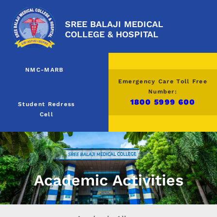
SREE BALAJI MEDICAL
COLLEGE & HOSPITAL
NMC-MARB
Emergency Care Toll Free
Number:
1800 5999 600
Student Redress
Cell
Academic Activities