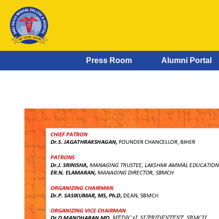
SREE BALAJI MEDICAL COLLEGE
& HOSPITAL
Press Room
Alumni Portal