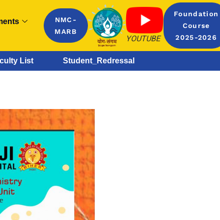
Foundation
NMC-
ments
Course
MARB
YOUTUBE
2025-2026
culty List
Student_Redressal