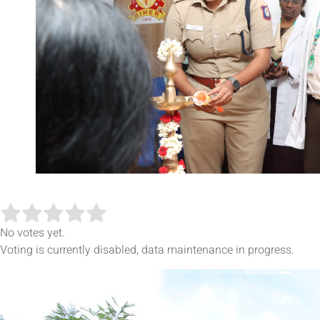
No votes yet.
Voting is currently disabled, data maintenance in progress.