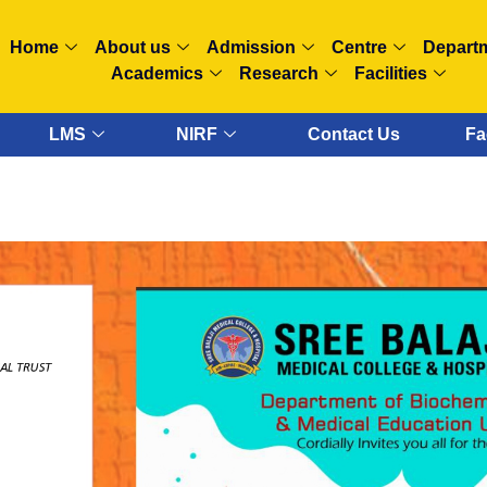
Home
About us
Admission
Centre
Depart
Academics
Research
Facilities
LMS
NIRF
Contact Us
Fa