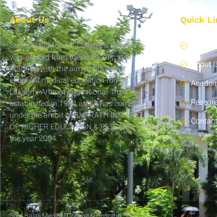
About Us
Quick Li
Sree Balaji Medical College & Hospital
Home
was started from the academic year
About 
2003-04 with the aim of providing
excellent medical education run by Sri
Academ
Lakshmi Ammal Educational Trust
Resear
established in 1984 and it has come
under the ambit of BHARATH INSTITUTE
Contac
OF HIGHER EDUCATION & RESEARCH in
the year 2004.
Sree Balaji Medical College & Hospital