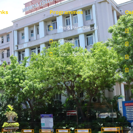
nks
Programmes
Ca
Pre & Para-Clinical
Us
Clinical
ics
Super Speciality
ch
t