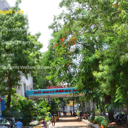
mpus Life
Infrastructure
Central Library
Hostel
Students Welfare Scheme
Copyright © 2022 All rights reserved.