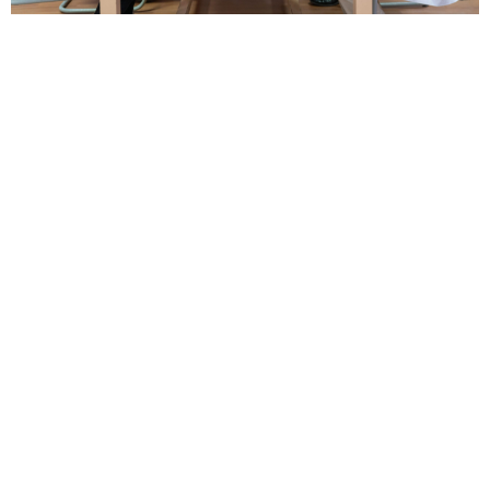
Alumni Registration
Certificate➜