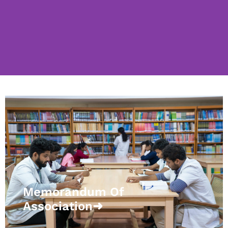
Memorandum Of
Association➜