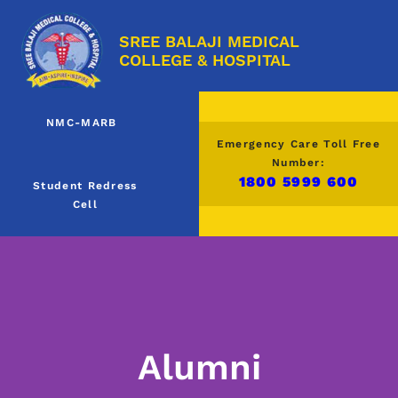
SREE BALAJI MEDICAL
COLLEGE & HOSPITAL
NMC-MARB
Emergency Care Toll Free
Number:
1800 5999 600
Student Redress
Cell
Alumni