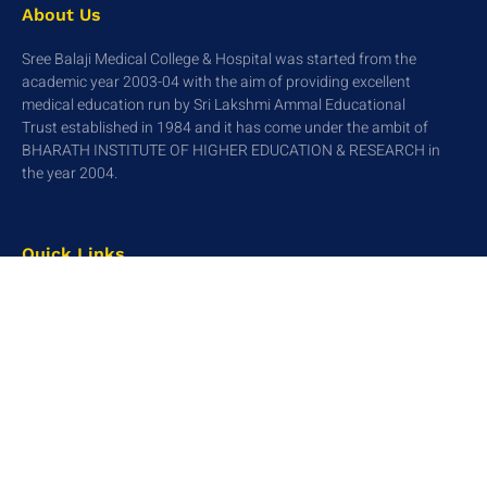
About Us
Sree Balaji Medical College & Hospital was started from the
academic year 2003-04 with the aim of providing excellent
medical education run by Sri Lakshmi Ammal Educational
Trust established in 1984 and it has come under the ambit of
BHARATH INSTITUTE OF HIGHER EDUCATION & RESEARCH in
the year 2004.
Quick Links
Home
About Us
Academics
Research
Contact