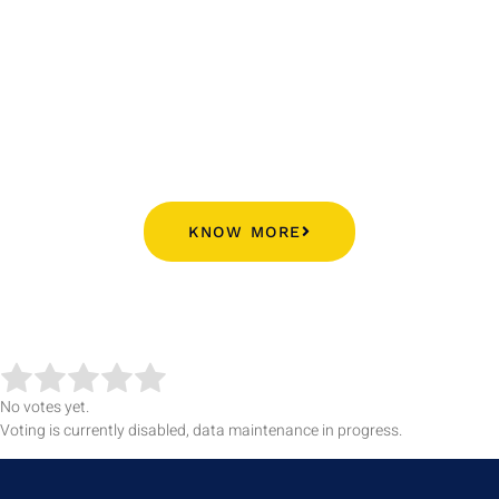
Alumni Contribution Proofs➜
KNOW MORE
No votes yet.
Voting is currently disabled, data maintenance in progress.