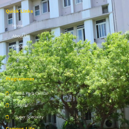
Quick Links
Home
About Us
Academics
Research
Contact
Programmes
Pre & Para-Clinical
Clinical
Super Speciality
Campus Life