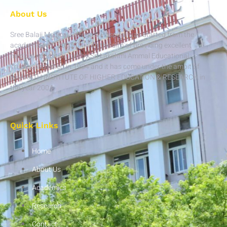
About Us
Sree Balaji Medical College & Hospital was started from the
academic year 2003-04 with the aim of providing excellent
medical education run by Sri Lakshmi Ammal Educational
Trust established in 1984 and it has come under the ambit of
BHARATH INSTITUTE OF HIGHER EDUCATION & RESEARCH in
the year 2004.
Quick Links
Home
About Us
Academics
Research
Contact