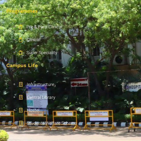
Programmes
Pre & Para-Clinical
Clinical
Super Speciality
Campus Life
Infrastructure
Central Library
Hostel
Students Welfare Scheme