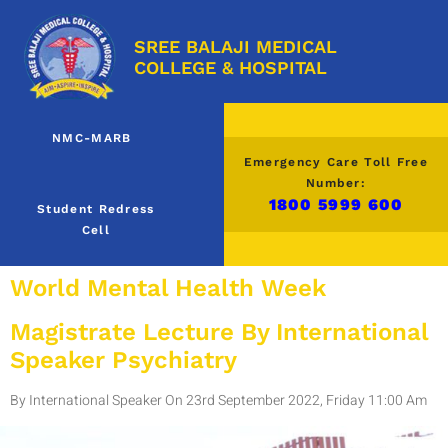
SREE BALAJI MEDICAL
COLLEGE & HOSPITAL
NMC-MARB
Emergency Care Toll Free
Number:
1800 5999 600
Student Redress
Cell
World Mental Health Week
Magistrate Lecture By International
Speaker Psychiatry
By International Speaker On 23rd September 2022, Friday 11:00 Am