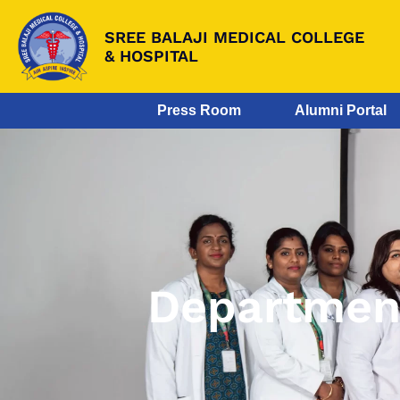
SREE BALAJI MEDICAL COLLEGE
& HOSPITAL
Press Room
Alumni Portal
Department