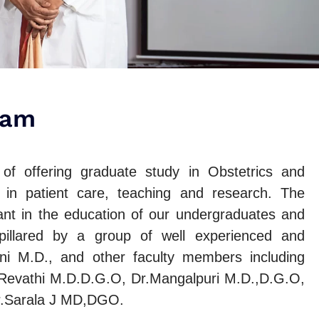
ram
f offering graduate study in Obstetrics and
 in patient care, teaching and research. The
nt in the education of our undergraduates and
 pillared by a group of well experienced and
i M.D., and other faculty members including
 Revathi M.D.D.G.O, Dr.Mangalpuri M.D.,D.G.O,
r.Sarala J MD,DGO.