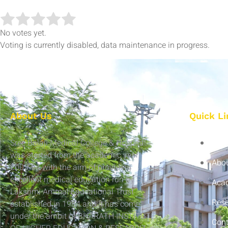
No votes yet.
Voting is currently disabled, data maintenance in progress.
About Us
Quick Li
Sree Balaji Medical College & Hospital
Hom
was started from the academic year
Abou
2003-04 with the aim of providing
excellent medical education run by Sri
Aca
Lakshmi Ammal Educational Trust
Res
established in 1984 and it has come
under the ambit of BHARATH INSTITUTE
Cont