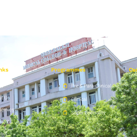
nks
Programmes
Ca
e
Pre & Para-Clinical
t Us
Clinical
demics
Super Speciality
earch
act