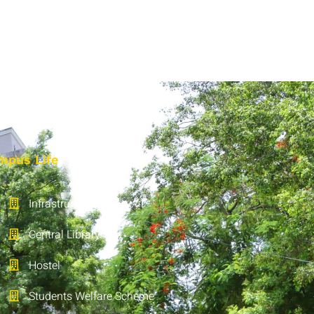
mpus Life
Infrastructure
Central Library
Hostel
Students Welfare Scheme