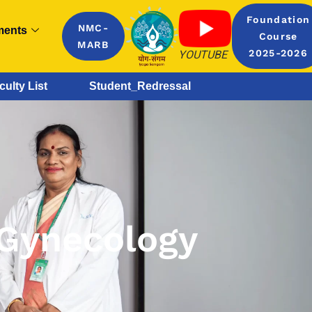
Foundation
NMC-
ments
Course
MARB
YOUTUBE
2025-2026
culty List
Student_Redressal
 Gynecology