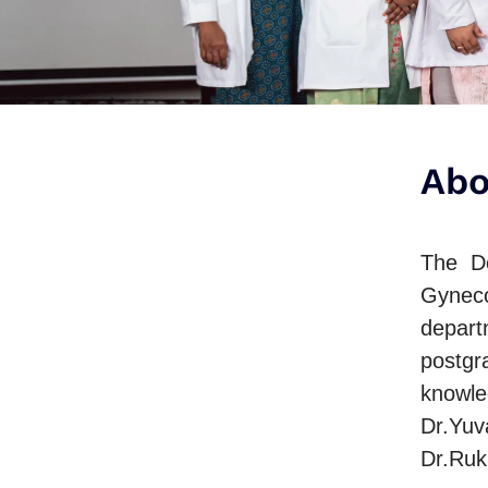
Abo
The De
Gyneco
depart
postgr
knowle
Dr.Yuv
Dr.Ruk