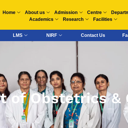
Home
About us
Admission
Centre
Depart
Academics
Research
Facilities
LMS
NIRF
Contact Us
Fa
 of Obstetrics &