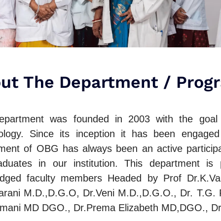
ut The Department / Prog
partment was founded in 2003 with the goal o
logy. Since its inception it has been engaged
ment of OBG has always been an active participa
aduates in our institution. This department is
dged faculty members Headed by Prof Dr.K.Van
arani M.D.,D.G.O, Dr.Veni M.D.,D.G.O., Dr. T.G.
mani MD DGO., Dr.Prema Elizabeth MD,DGO., D