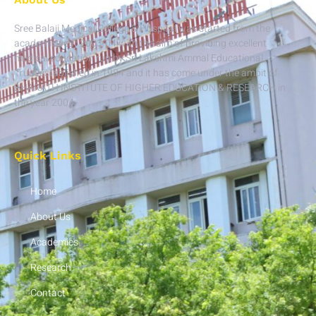
Sree Balaji Medical College & Hospital was started from the
academic year 2003-04 with the aim of providing excellent
medical education run by Sri Lakshmi Ammal Educational
Trust established in 1984 and it has come under the ambit of
BHARATH INSTITUTE OF HIGHER EDUCATION & RESEARCH in
the year 2004.
Quick Links
Home
About Us
Academics
Research
Contact