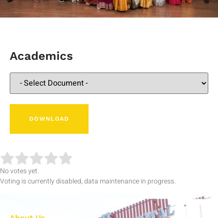
Academics
No votes yet.
Voting is currently disabled, data maintenance in progress.
About Us