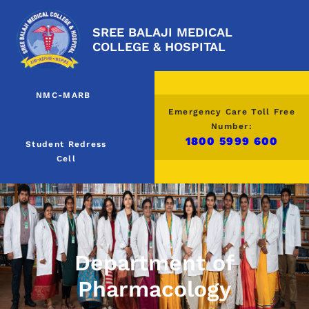
SREE BALAJI MEDICAL
COLLEGE & HOSPITAL
NMC-MARB
Emergency Care Toll Free
Number:
1800 5999 600
Student Redress
Cell
Department of
Pharmacology