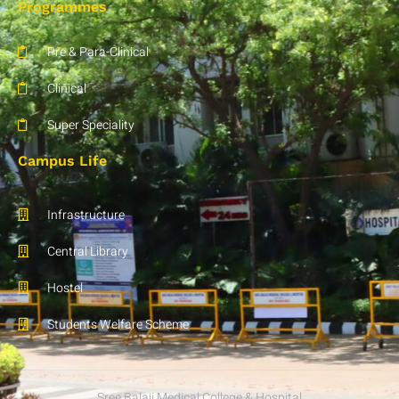
Programmes
Pre & Para-Clinical
Clinical
Super Speciality
Campus Life
Infrastructure
Central Library
Hostel
Students Welfare Scheme
Sree Balaji Medical College & Hospital