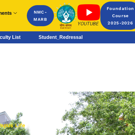
Foundation
NMC-
ments
Course
MARB
YOUTUBE
2025-2026
culty List
Student_Redressal
mpus Life