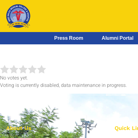
SREE BALAJI MEDICAL COLLEGE
& HOSPITAL
Press Room
Alumni Portal
No votes yet.
Voting is currently disabled, data maintenance in progress.
About Us
Quick Li