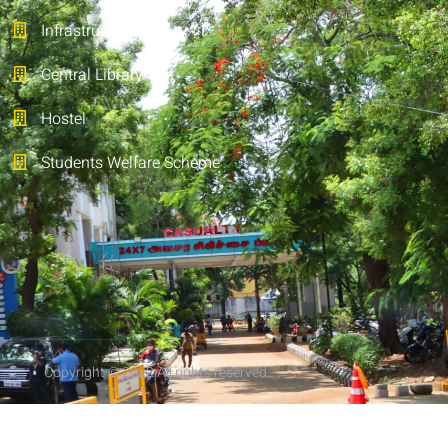
Infrastructure
Central Library
Hostel
Students Welfare Scheme
Copyright © 2022 All rights reserved.