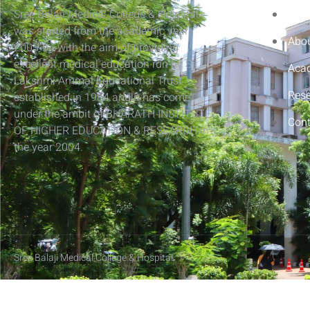
Sree Balaji Medical College & Hospital
Hom
was started from the academic year
Abou
2003-04 with the aim of providing
excellent medical education run by Sri
Aca
Lakshmi Ammal Educational Trust
Res
established in 1984 and it has come
under the ambit of BHARATH INSTITUTE
Cont
OF HIGHER EDUCATION & RESEARCH in
the year 2004.
Sree Balaji Medical College & Hospital