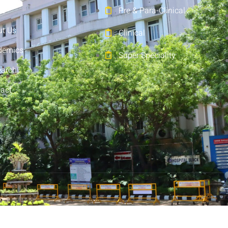
e
Pre & Para-Clinical
t Us
Clinical
demics
Super Speciality
earch
act