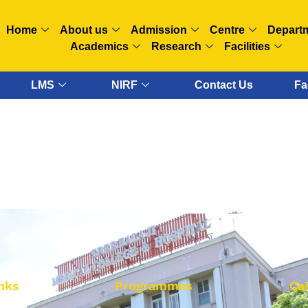
Home
About us
Admission
Centre
Depart
Academics
Research
Facilities
LMS
NIRF
Contact Us
Fa
nks
Programmes
Ca