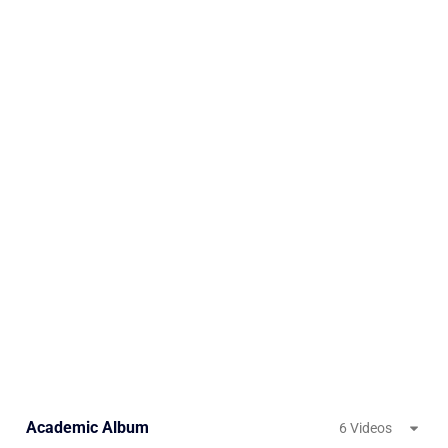
Academic Album
6 Videos