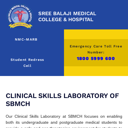
SREE BALAJI MEDICAL
COLLEGE & HOSPITAL
NMC-MARB
Emergency Care Toll Free
Number:
1800 5999 600
Student Redress
Cell
CLINICAL SKILLS LABORATORY OF
SBMCH
Our Clinical Skills Laboratory at SBMCH focuses on enabling
both its undergraduate and postgraduate medical students to