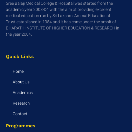
Sree Balaji Medical College & Hospital was started from the
academic year 2003-04 with the aim of providing excellent
medical education run by Sri Lakshmi Ammal Educational
Trust established in 1984 and it has come under the ambit of
BHARATH INSTITUTE OF HIGHER EDUCATION & RESEARCH in
the year 2004.
Quick Links
Home
About Us
Academics
Research
Contact
Programmes