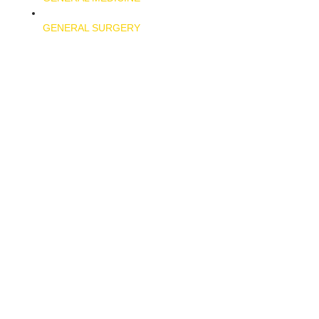
GENERAL SURGERY