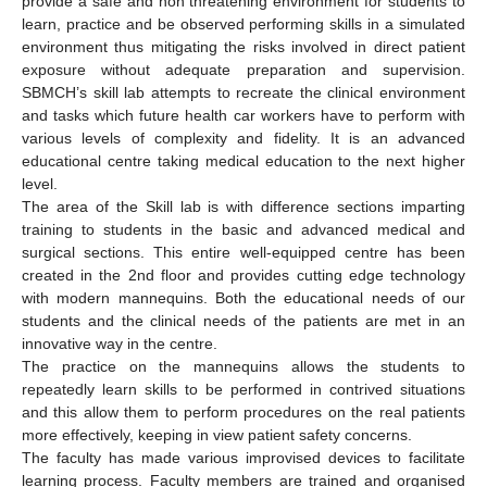
provide a safe and non threatening environment for students to
learn, practice and be observed performing skills in a simulated
environment thus mitigating the risks involved in direct patient
exposure without adequate preparation and supervision.
SBMCH’s skill lab attempts to recreate the clinical environment
and tasks which future health car workers have to perform with
various levels of complexity and fidelity. It is an advanced
educational centre taking medical education to the next higher
level.
The area of the Skill lab is with difference sections imparting
training to students in the basic and advanced medical and
surgical sections. This entire well-equipped centre has been
created in the 2nd floor and provides cutting edge technology
with modern mannequins. Both the educational needs of our
students and the clinical needs of the patients are met in an
innovative way in the centre.
The practice on the mannequins allows the students to
repeatedly learn skills to be performed in contrived situations
and this allow them to perform procedures on the real patients
more effectively, keeping in view patient safety concerns.
The faculty has made various improvised devices to facilitate
learning process. Faculty members are trained and organised