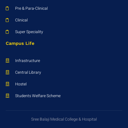
Pre & Para-Clinical
Clinical
Super Speciality
Campus Life
Infrastructure
Central Library
Hostel
Students Welfare Scheme
Sree Balaji Medical College & Hospital