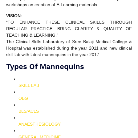
workshops on creation of E-Learning materials.
VISION:
“TO ENHANCE THESE CLINICAL SKILLS THROUGH
REGULAR PRACTICE, BRING CLARITY & QUALITY OF
TEACHING & LEARNING.”
The Clinical Skills Laboratory of Sree Balaji Medical College &
Hospital was established during the year 2011 and new clinical
skill lab with latest mannequins in the year 2017.
Types Of Mannequins
SKILL LAB
OBG
BLS/ACLS
ANAESTHESIOLOGY
GENERAL MEDICINE