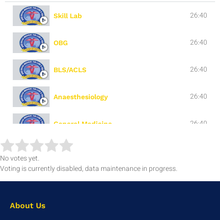
26:40
Skill Lab
26:40
OBG
26:40
BLS/ACLS
26:40
Anaesthesiology
26:40
General Medicine
26:40
General Surgery
No votes yet.
Voting is currently disabled, data maintenance in progress.
About Us