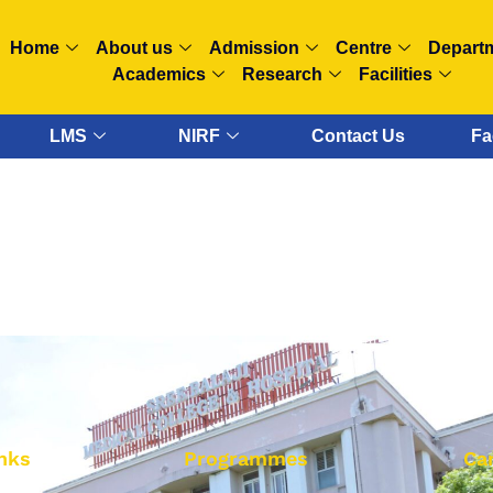
Home
About us
Admission
Centre
Depart
Academics
Research
Facilities
LMS
NIRF
Contact Us
Fa
nks
Programmes
Ca