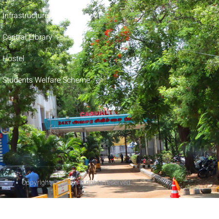
Infrastructure
Central Library
Hostel
Students Welfare Scheme
Copyright © 2022 All rights reserved.