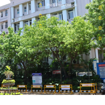
Pre & Para-Clinical
Us
Clinical
ics
Super Speciality
ch
t