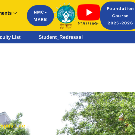
Foundation
NMC-
ments
Course
MARB
YOUTUBE
2025-2026
culty List
Student_Redressal
mpus Life