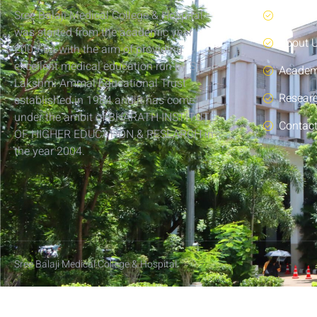
Sree Balaji Medical College & Hospital
Home
was started from the academic year
About 
2003-04 with the aim of providing
excellent medical education run by Sri
Academ
Lakshmi Ammal Educational Trust
Resear
established in 1984 and it has come
under the ambit of BHARATH INSTITUTE
Contac
OF HIGHER EDUCATION & RESEARCH in
the year 2004.
Sree Balaji Medical College & Hospital