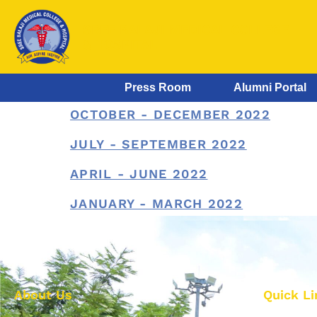
SREE BALAJI MEDICAL COLLEGE
& HOSPITAL
Press Room
Alumni Portal
OCTOBER - DECEMBER 2022
JULY - SEPTEMBER 2022
APRIL - JUNE 2022
JANUARY - MARCH 2022
About Us
Quick Li