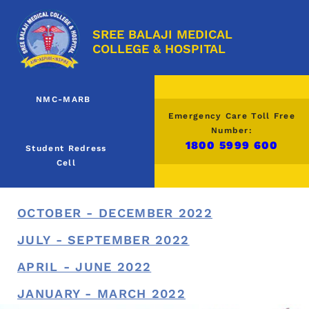
SREE BALAJI MEDICAL
COLLEGE & HOSPITAL
NMC-MARB
Emergency Care Toll Free
Number:
1800 5999 600
Student Redress
Cell
OCTOBER - DECEMBER 2022
JULY - SEPTEMBER 2022
APRIL - JUNE 2022
JANUARY - MARCH 2022