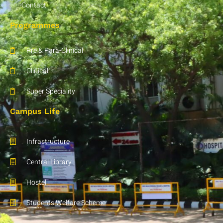
Contact
Programmes
Pre & Para-Clinical
Clinical
Super Speciality
Campus Life
Infrastructure
Central Library
Hostel
Students Welfare Scheme