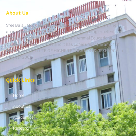
About Us
Sree Balaji Medical College & Hospital was started from the
academic year 2003-04 with the aim of providing excellent
medical education run by Sri Lakshmi Ammal Educational
Trust established in 1984 and it has come under the ambit of
BHARATH INSTITUTE OF HIGHER EDUCATION & RESEARCH in
the year 2004.
Quick Links
Home
About Us
Academics
Research